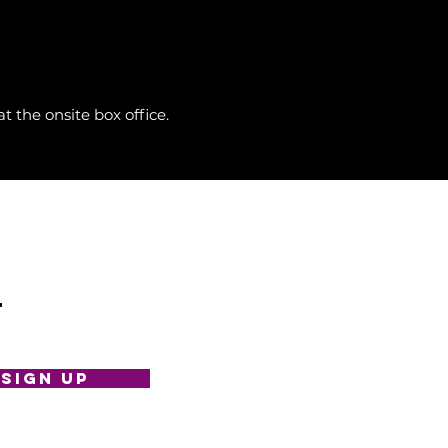
 the onsite box office.
t
SIGN UP