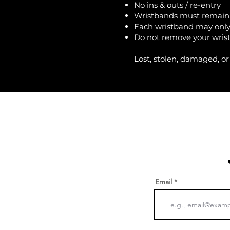
No ins & outs / re-entry
Wristbands must remain 
Each wristband may only
Do not remove your wristb
Lost, stolen, damaged, or
Email