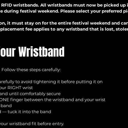
 RFID wristbands. All wristbands must now be picked up in
ce during festival weekend. Please select your preferred p
on, it must stay on for the entire festival weekend and c
placement fee applies to any wristband that is lost, stol
Your Wristband
 Follow these steps carefully:
efully to avoid tightening it before putting it on
our RIGHT wrist
band until comfortably secure
t ONE finger between the wristband and your wrist
e band
 — tuck it into the band
your wristband fit before entry.