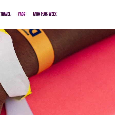
TRAVEL
FAQS
AFRO PLUS WEEK