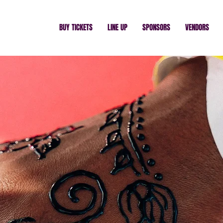
BUY TICKETS
LINE UP
SPONSORS
VENDORS