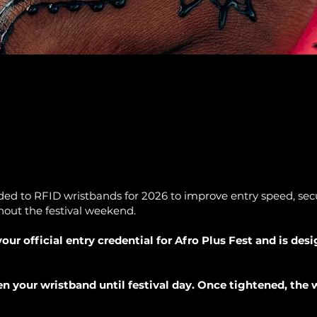
ed to RFID wristbands for 2026 to improve entry speed, secur
out the festival weekend.
our official entry credential for Afro Plus Fest and is des
n your wristband until festival day. Once tightened, the