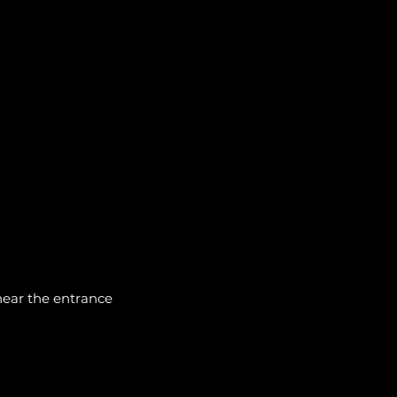
 near the entrance