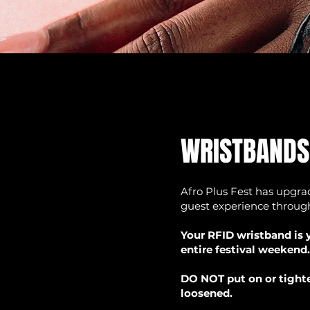
WRISTBANDS
Afro Plus Fest has upgrad
guest experience through
Your RFID wristband is y
entire festival weekend.
DO NOT put on or tighte
loosened.