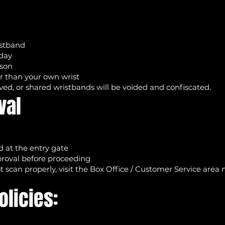
istband
 day
rson
er than your own wrist
ed, or shared wristbands will be voided and confiscated.
val
 at the entry gate
pproval before proceeding
t scan properly, visit the Box Office / Customer Service area
olicies: