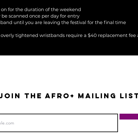
on for the duration of the weekend
 be scanned once per day for entry
and until you are leaving the festival for the final time
 overly tightened wristbands require a $40 replacement fee at
+
JOIN THE AFRO+ mailing lis