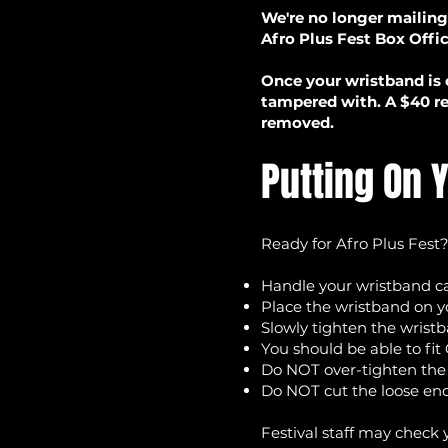
We're no longer mailing
Afro Plus Fest Box Offi
Once your wristband is 
tampered with. A $40 re
removed.
Putting On 
Ready for Afro Plus Fest?
Handle your wristband car
Place the wristband on y
Slowly tighten the wrist
You should be able to fi
Do NOT over-tighten th
Do NOT cut the loose end
Festival staff may check 