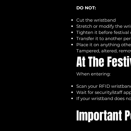
DO NOT:
Cut the wristband
Stretch or modify the wr
Tighten it before festival
Transfer it to another pe
Place it on anything oth
Tampered, altered, remov
At The Festi
When entering:
Scan your RFID wristband
Wait for security/staff a
If your wristband does no
Important P