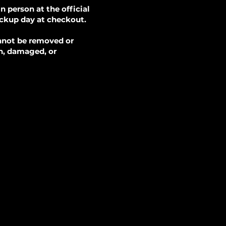
 person at the official
ickup day at checkout.
annot be removed or
en, damaged, or