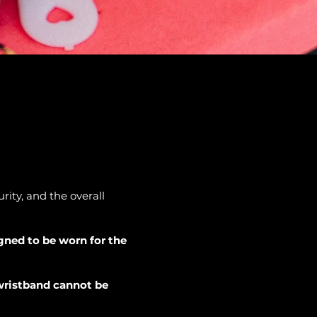
ity, and the overall
igned to be worn for the
 wristband cannot be