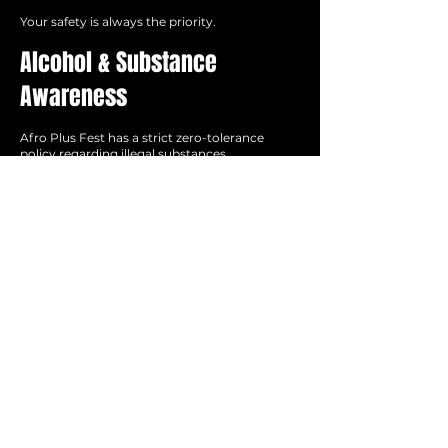
Your safety is always the priority.
Alcohol & Substance
Awareness
Afro Plus Fest has a strict zero-tolerance
policy regarding illegal substances.
If you choose to drink alcohol, please do so
responsibly and know your limits. Heat, long
festival hours, and dehydration can intensify
alcohol consumption very quickly.
Take Care of Each Other
Afro Plus Fest is a community experience.
Please:
Respect one another
Check in on your friends
Seek help immediately if someone appears
unwell