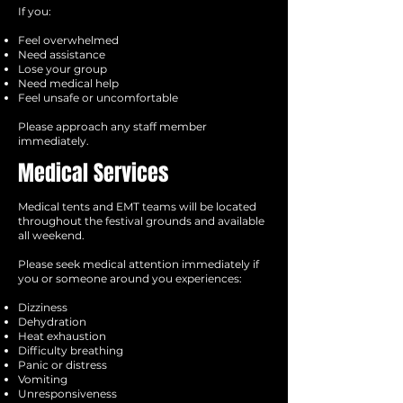
If you:
Feel overwhelmed
Need assistance
Lose your group
Need medical help
Feel unsafe or uncomfortable
Please approach any staff member
immediately.
Medical Services
Medical tents and EMT teams will be located
throughout the festival grounds and available
all weekend.
Please seek medical attention immediately if
you or someone around you experiences:
Dizziness
Dehydration
Heat exhaustion
Difficulty breathing
Panic or distress
Vomiting
Unresponsiveness