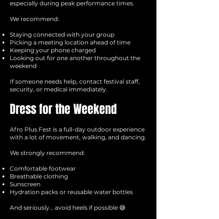
especially during peak performance times.
We recommend:
Staying connected with your group
Picking a meeting location ahead of time
Keeping your phone charged
Looking out for one another throughout the
weekend
If someone needs help, contact festival staff,
security, or medical immediately.
Dress for the Weekend
Afro Plus Fest is a full-day outdoor experience
with a lot of movement, walking, and dancing.
We strongly recommend:
Comfortable footwear
Breathable clothing
Sunscreen
Hydration packs or reusable water bottles
And seriously… avoid heels if possible 😅