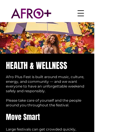
HEALTH & WELLNESS
Afro Plus Fest is built around music, culture,
energy, and community — and we want
everyone to have an unforgettable weekend
safely and responsibly.
Please take care of yourself and the people
around you throughout the festival.
Move Smart
Large festivals can get crowded quickly,