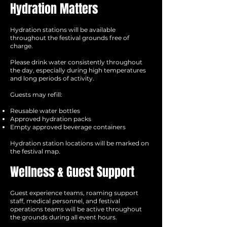
Hydration Matters
Hydration stations will be available
throughout the festival grounds free of
charge.
Please drink water consistently throughout
the day, especially during high temperatures
and long periods of activity.
Guests may refill:
Reusable water bottles
Approved hydration packs
Empty approved beverage containers
Hydration station locations will be marked on
the festival map.
Wellness & Guest Support
Guest experience teams, roaming support
staff, medical personnel, and festival
operations teams will be active throughout
the grounds during all event hours.