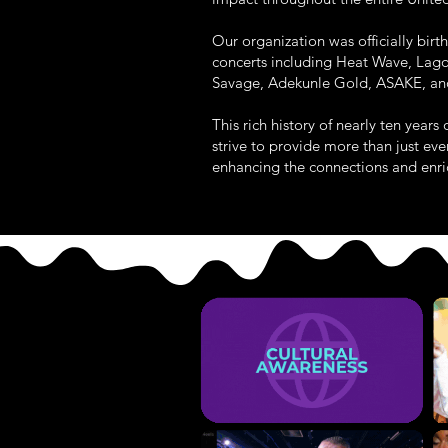
Our organization was officially bir
concerts including Heat Wave, Lago
Savage, Adekunle Gold, ASAKE, and
This rich history of nearly ten yea
strive to provide more than just e
enhancing the connections and enric