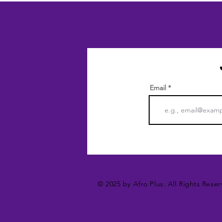
Email
© 2025 by Afro Plus. All Rights Reser