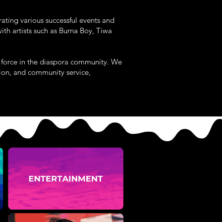
rating various successful events and
th artists such as Burna Boy, Tiwa
al force in the diaspora community. We
tion, and community service,