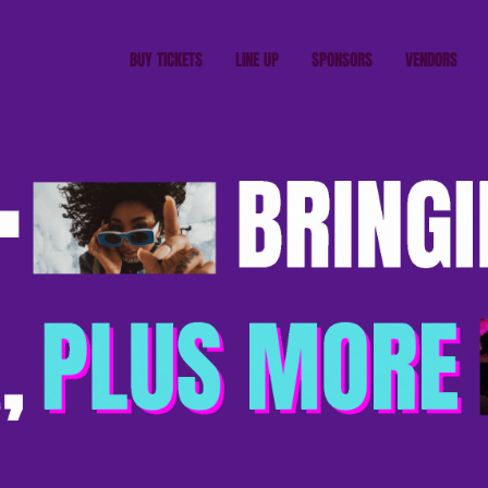
BUY TICKETS
LINE UP
SPONSORS
VENDORS