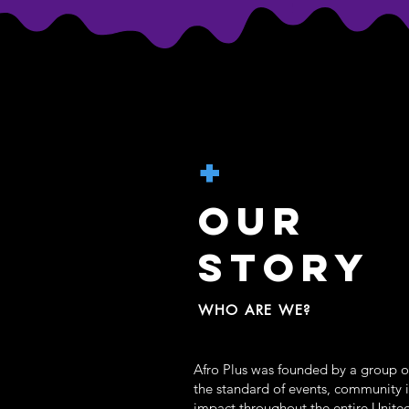
+
OUR
STORY
WHO ARE WE?
Afro Plus was founded by a group of
the standard of events, community 
impact throughout the entire United