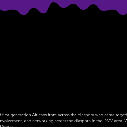
 first-generation Africans from across the diaspora who came toget
involvement, and networking across the diaspora in the DMV area. 
 States.