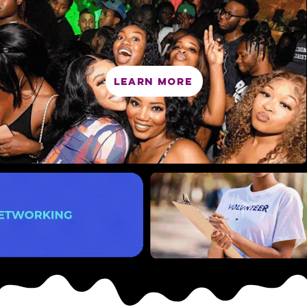
LEARN MORE