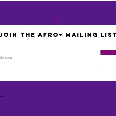
+
JOIN THE AFRO+ mailing lis
ved.