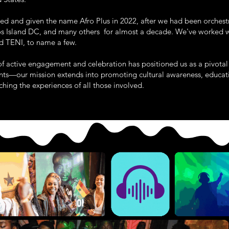
thed and given the name Afro Plus in 2022, after we had been orchest
s Island DC, and many others for almost a decade. We've worked wi
 TENI, to name a few.
rs of active engagement and celebration has positioned us as a pivot
vents—our mission extends into promoting cultural awareness, educa
hing the experiences of all those involved.