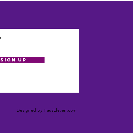
t
SIGN UP
Designed by HausEleven.com