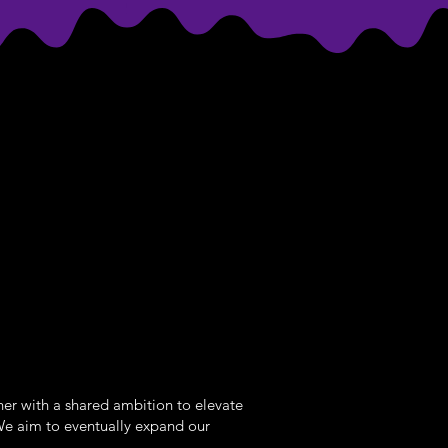
her with a shared ambition to elevate
We aim to eventually expand our