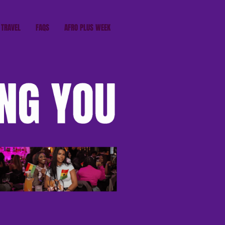
TRAVEL
FAQS
AFRO PLUS WEEK