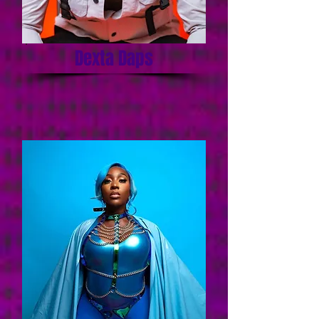
Dexta Daps