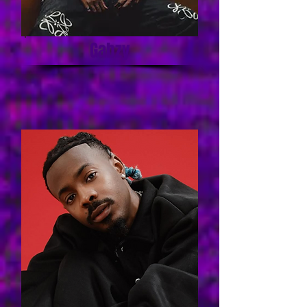
Gabzy