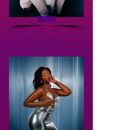
DAVIDO