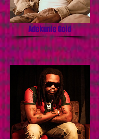
Adekunle Gold