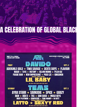
A CELEBRATION OF GLOBAL BLACK MUSIC AND