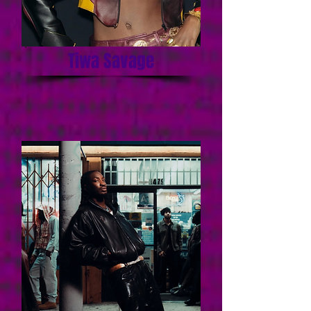
Tiwa Savage