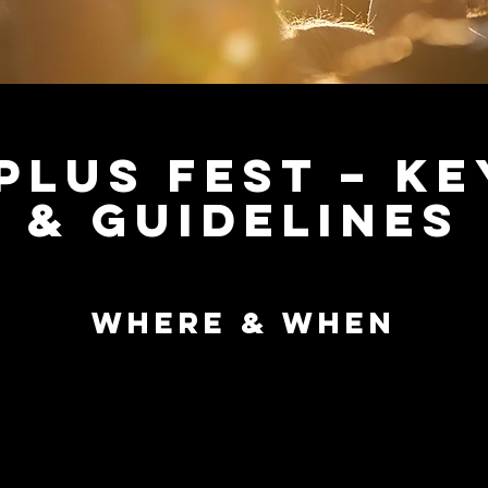
Plus Fest – Ke
& Guidelines
Where & When