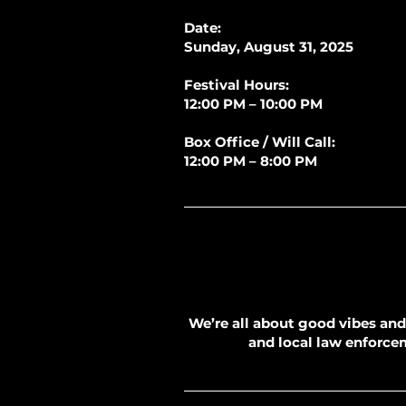
Date:
Sunday, August 31, 2025
Festival Hours:
12:00 PM – 10:00 PM
Box Office / Will Call:
12:00 PM – 8:00 PM
We’re all about good vibes and 
and local law enforceme