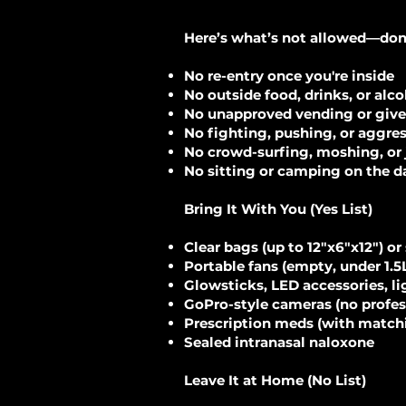
Here’s what’s not allowed—don’t 
No re-entry once you're inside
No outside food, drinks, or alc
No unapproved vending or giv
No fighting, pushing, or aggre
No crowd-surfing, moshing, or 
No sitting or camping on the d
Bring It With You (Yes List)
Clear bags (up to 12"x6"x12") or
Portable fans (empty, under 1.5
Glowsticks, LED accessories, l
GoPro-style cameras (no profess
Prescription meds (with matchi
Sealed intranasal naloxone
Leave It at Home (No List)