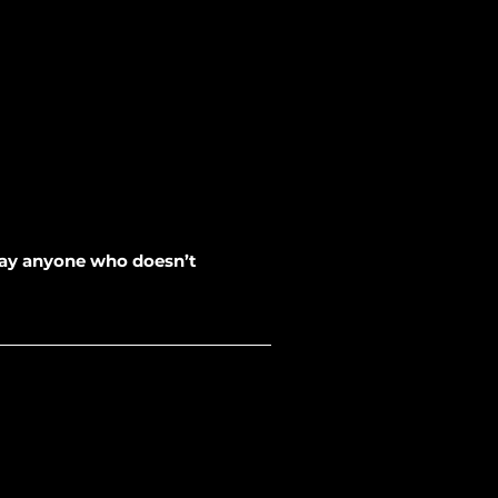
away anyone who doesn’t