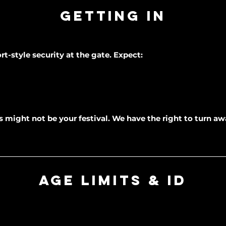
Getting In
rt-style security at the gate. Expect:
his might not be your festival. We have the right to turn 
Age Limits & ID