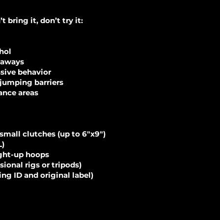
bring it, don’t try it:
ohol
eaways
ssive behavior
jumping barriers
ance areas
 small clutches (up to 6"x9")
L)
ight-up hoops
ional rigs or tripods)
ng ID and original label)