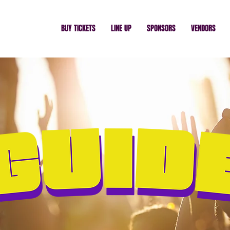
BUY TICKETS
LINE UP
SPONSORS
VENDORS