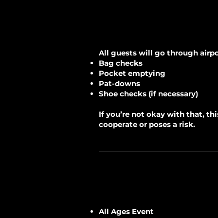
All guests will go through airpo
Bag checks
Pocket emptying
Pat-downs
Shoe checks (if necessary)
If you’re not okay with that, t
cooperate or poses a risk.
All Ages Event