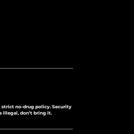
strict no-drug policy. Security
illegal, don’t bring it.