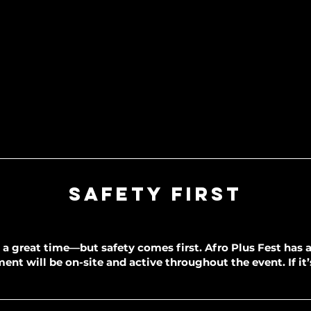
Safety First
a great time—but safety comes first. Afro Plus Fest has a 
nt will be on-site and active throughout the event. If it’s 