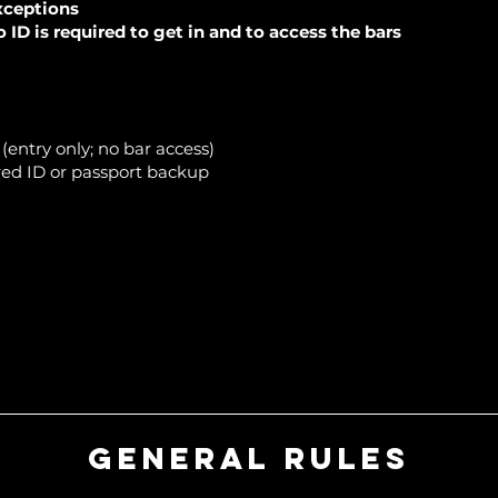
xceptions
ID is required to get in and to access the bars
entry only; no bar access)
ed ID or passport backup
General Rules