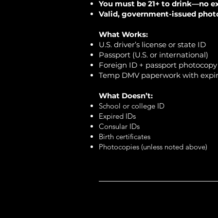
You must be 21+ to drink—no e
Valid, government-issued photo 
What Works:
U.S. driver’s license or state ID
Passport (U.S. or international)
Foreign ID + passport photocopy (
Temp DMV paperwork with expir
What Doesn’t:
School or college ID
Expired IDs
Consular IDs
Birth certificates
Photocopies (unless noted above)