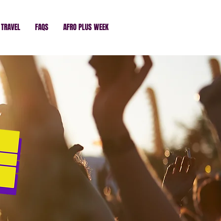
TRAVEL
FAQS
AFRO PLUS WEEK