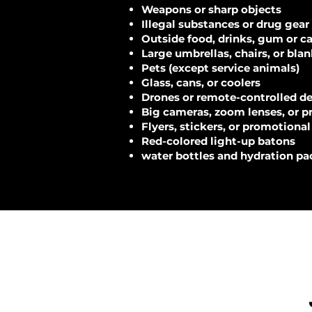
Weapons or sharp objects
Illegal substances or drug gear
Outside food, drinks, gum or c
Large umbrellas, chairs, or bla
Pets (except service animals)
Glass, cans, or coolers
Drones or remote-controlled d
Big cameras, zoom lenses, or p
Flyers, stickers, or promotional
Red-colored light-up batons
water bottles and hydration pa