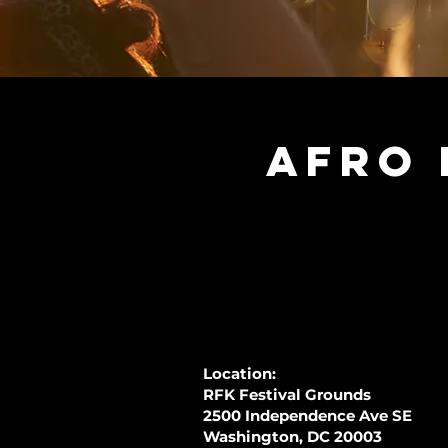
Afro 
Location:
RFK Festival Grounds
2500 Independence Ave SE
Washington, DC 20003