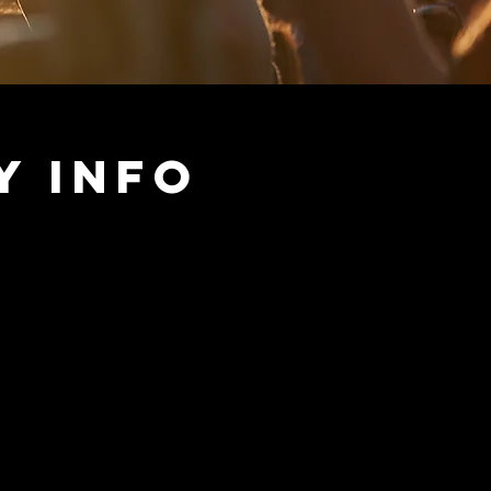
y Info