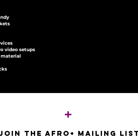
andy
nkets
evices
ro video setups
 material
cks
+
JOIN THE AFRO+ mailing lis